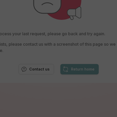
ocess your last request, please go back and try again.
rsists, please contact us with a screenshot of this page so w
e.
Contact us
Return home