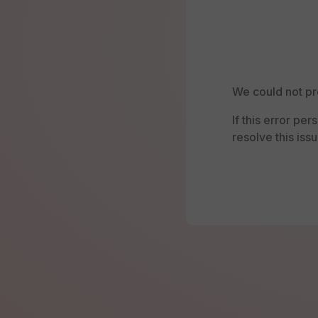
We could not pr
If this error pe
resolve this issu