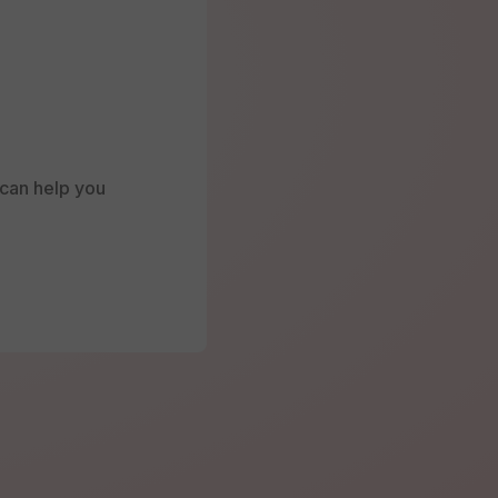
e can help you